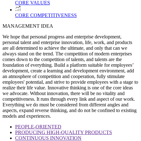
CORE VALUES
CORE COMPETITIVENESS
MANAGEMENT IDEA
We hope that personal progress and enterprise development,
personal talent and enterprise innovation, life, work, and products
are all determined to achieve the ultimate, and only that can we
always stand on the trend. The competition of modern enterprises
comes down to the competition of talents, and talents are the
foundation of everything. Build a platform suitable for employees’
development, create a learning and development environment, add
an atmosphere of competition and cooperation, fully stimulate
employees' potential, and strive to provide employees with a stage to
realize their life value. Innovative thinking is one of the core ideas
we advocate. Without innovation, there will be no vitality and
competitiveness. It runs through every link and aspect of our work.
Everything we do must be considered from different angles and
aspects, expand reverse thinking, and do not be confined to existing
models and experiences.
PEOPLE-ORIENTED
PRODUCING HIGH-QUALITY PRODUCTS
CONTINUOUS INNOVATION