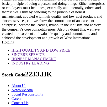
basic principle of being a person and doing things. Either enterprises
or employees must be honest, externally and internally, others and
themselves. Only by adhering to the principle of honest
management, coupled with high-quality and low-cost products and
sincere services, can we show the connotation of an excellent
enterprise, become the leading symbol in the industry, and achieve
the company's core competitiveness. Also by doing this, we have
created our excellent and valuable quality and connotation, and
achieved the development and growth of West International
Holding.
HIGH QUALITY AND LOW PRICE
SINCERE SERVICE
HONEST MANAGEMENT
INDUSTRY LEADING
2233.HK
Stock Code
About Us
News&Media
Social Responsibility
Career
Contact Us