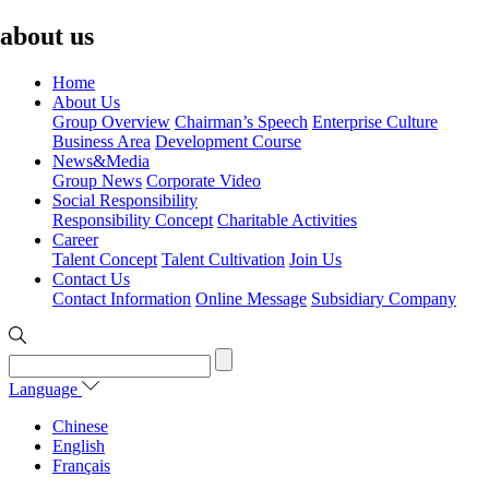
about us
Home
About Us
Group Overview
Chairman’s Speech
Enterprise Culture
Business Area
Development Course
News&Media
Group News
Corporate Video
Social Responsibility
Responsibility Concept
Charitable Activities
Career
Talent Concept
Talent Cultivation
Join Us
Contact Us
Contact Information
Online Message
Subsidiary Company
Language
Chinese
English
Français