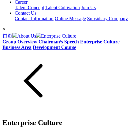
Career
Talent Concept
Talent Cultivation
Join Us
Contact Us
Contact Information
Online Message
Subsidiary Company
×
首页
About Us
Enterprise Culture
Group Overview
Chairman’s Speech
Enterprise Culture
Business Area
Development Course
Enterprise Culture