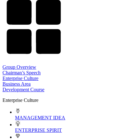
Group Overview
Chairman’s Speech
Enterprise Culture
Business Area
Development Course
Enterprise Culture
MANAGEMENT IDEA
ENTERPRISE SPIRIT