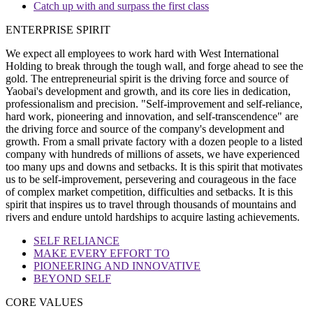
Catch up with and surpass the first class
ENTERPRISE SPIRIT
We expect all employees to work hard with West International
Holding to break through the tough wall, and forge ahead to see the
gold. The entrepreneurial spirit is the driving force and source of
Yaobai's development and growth, and its core lies in dedication,
professionalism and precision. "Self-improvement and self-reliance,
hard work, pioneering and innovation, and self-transcendence" are
the driving force and source of the company's development and
growth. From a small private factory with a dozen people to a listed
company with hundreds of millions of assets, we have experienced
too many ups and downs and setbacks. It is this spirit that motivates
us to be self-improvement, persevering and courageous in the face
of complex market competition, difficulties and setbacks. It is this
spirit that inspires us to travel through thousands of mountains and
rivers and endure untold hardships to acquire lasting achievements.
SELF RELIANCE
MAKE EVERY EFFORT TO
PIONEERING AND INNOVATIVE
BEYOND SELF
CORE VALUES