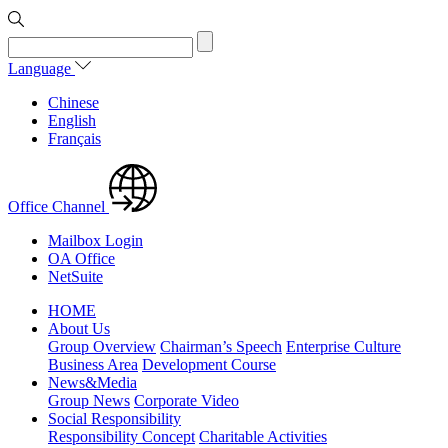
Language
Chinese
English
Français
Office Channel
Mailbox Login
OA Office
NetSuite
HOME
About Us
Group Overview
Chairman’s Speech
Enterprise Culture
Business Area
Development Course
News&Media
Group News
Corporate Video
Social Responsibility
Responsibility Concept
Charitable Activities