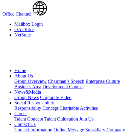
Office Channel
Mailbox Login
OA Office
NetSuite
Home
About Us
Group Overview
Chairman’s Speech
Enterprise Culture
Business Area
Development Course
News&Media
Group News
Corporate Video
Social Responsibility
Responsibility Concept
Charitable Activities
Career
Talent Concept
Talent Cultivation
Join Us
Contact Us
Contact Information
Online Message
Subsidiary Company