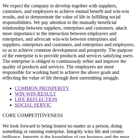
We expect the company to develop together with suppliers,
customers, and employees to achieve mutual benefit and win-win
results, and to demonstrate the value of life in fulfilling social
responsibilities. We pay attention to the mutually beneficial
relationship between suppliers, enterprises and customers, attach
more importance to the interaction between employees and
enterprises, and advocate win-win between enterprises and
suppliers, enterprises and customers, and enterprises and employees,
so as to achieve common development and prosperity. The purpose
of the enterprise is to provide products and services satisfying users.
The enterprise is obliged to continuously refine and improve the
quality of products and services. The employees are more
responsible for working hard to achieve the above goals and
reflecting the value of life through their unremitting struggle.
COMMON PROSPERITY
WIN-WIN RESULT
LIFE REFLECTION
SOCIAL SERVIC
CORE COMPETITIVENESS
We look forward to being honest no matter as a person, doing
something or running enterprise. Integrity wins life and creates
brilliance. Integrity is the foundation of our business and the most