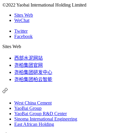
©2022 Yaobai International Holding Limited
Sites Web
WeChat
Twitter
Facebook
Sites Web
西部水泥网站
尧柏集团官网
尧柏集团研发中心
尧柏集团柏云智能
West China Cement
YaoBai Group
YaoBai Group R&D Center
Sinoma International Engineering
East African Holding