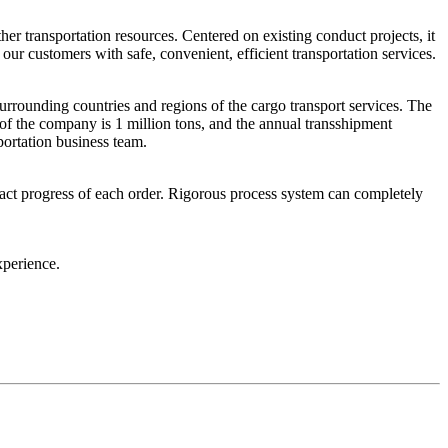
her transportation resources. Centered on existing conduct projects, it
 our customers with safe, convenient, efficient transportation services.
rounding countries and regions of the cargo transport services. The
 of the company is 1 million tons, and the annual transshipment
portation business team.
act progress of each order. Rigorous process system can completely
xperience.