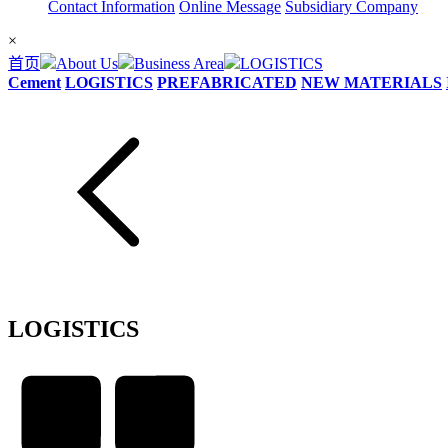
Contact Information
Online Message
Subsidiary Company
×
首页
About Us
Business Area
LOGISTICS
Cement
LOGISTICS
PREFABRICATED
NEW MATERIALS
LOGISTICS