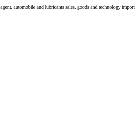
s agent, automobile and lubricants sales, goods and technology import