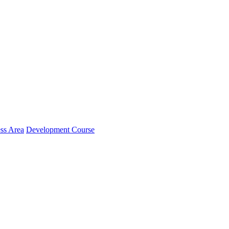
ss Area
Development Course