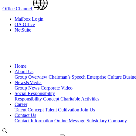
Office Channel
Mailbox Login
OA Office
NetSuite
Home
About Us
Group Overview
Chairman’s Speech
Enterprise Culture
Busine
News&Media
Group News
Corporate Video
Social Responsibility
Responsibility Concept
Charitable Activities
Career
Talent Concept
Talent Cultivation
Join Us
Contact Us
Contact Information
Online Message
Subsidiary Company