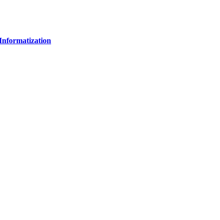
Informatization