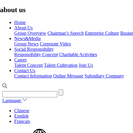
about us
Home
About Us
Group Overview
Chairman’s Speech
Enterprise Culture
Busine
News&Media
Group News
Corporate Video
Social Responsibility
Responsibility Concept
Charitable Activities
Career
Talent Concept
Talent Cultivation
Join Us
Contact Us
Contact Information
Online Message
Subsidiary Company
Language
Chinese
English
Français