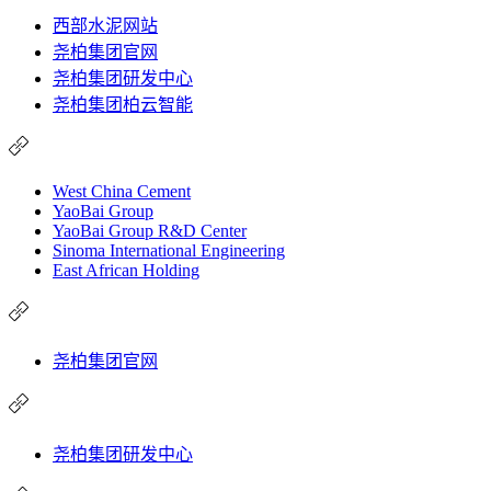
西部水泥网站
尧柏集团官网
尧柏集团研发中心
尧柏集团柏云智能
West China Cement
YaoBai Group
YaoBai Group R&D Center
Sinoma International Engineering
East African Holding
尧柏集团官网
尧柏集团研发中心