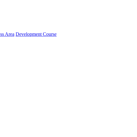
ss Area
Development Course