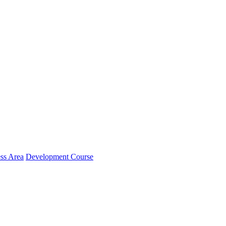
ss Area
Development Course