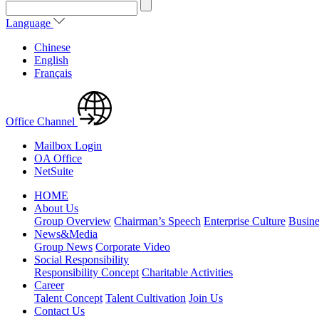
Language
Chinese
English
Français
Office Channel
Mailbox Login
OA Office
NetSuite
HOME
About Us
Group Overview
Chairman’s Speech
Enterprise Culture
Busine
News&Media
Group News
Corporate Video
Social Responsibility
Responsibility Concept
Charitable Activities
Career
Talent Concept
Talent Cultivation
Join Us
Contact Us