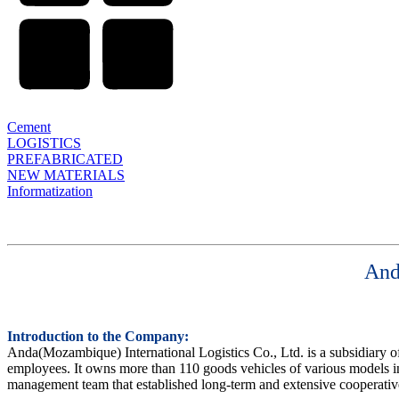
Cement
LOGISTICS
PREFABRICATED
NEW MATERIALS
Informatization
And
Introduction to the Company:
Anda(Mozambique) International Logistics Co., Ltd. is a subsidiary 
employees. It owns more than 110 goods vehicles of various models in
management team that established long-term and extensive cooperative r