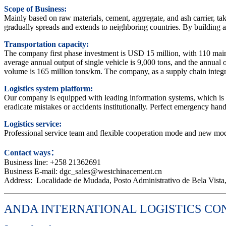
Scope of Business:
Mainly based on raw materials, cement, aggregate, and ash carrier, taki
gradually spreads and extends to neighboring countries. By building a c
Transportation capacity:
The company first phase investment is USD 15 million, with 110 mains
average annual output of single vehicle is 9,000 tons, and the annual 
volume is 165 million tons/km. The company, as a supply chain integrat
Logistics system platform:
Our company is equipped with leading information systems, which is v
eradicate mistakes or accidents institutionally. Perfect emergency ha
Logistics service:
Professional service team and flexible cooperation mode and new mode
Contact ways：
Business line: +258 21362691
Business E-mail: dgc_sales@westchinacement.cn
Address: Localidade de Mudada, Posto Administrativo de Bela Vista, 
ANDA INTERNATIONAL LOGISTICS CO