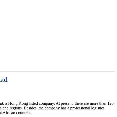
Ltd.
ent, a Hong Kong-listed company. At present, there are more than 120
 and regions. Besides, the company has a professional logistics
nt African countries.