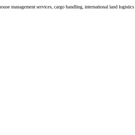
rehouse management services, cargo handling, international land logistic