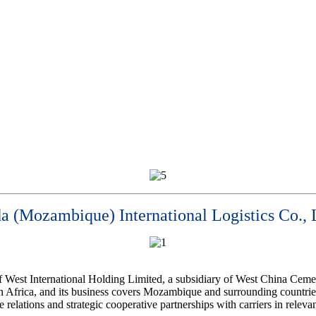
a (Mozambique) International Logistics Co., 
of West International Holding Limited, a subsidiary of West China Cem
 Africa, and its business covers Mozambique and surrounding countries
elations and strategic cooperative partnerships with carriers in releva