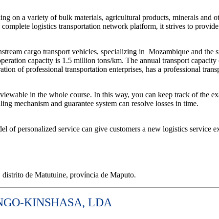
ng on a variety of bulk materials, agricultural products, minerals and ot
omplete logistics transportation network platform, it strives to provide
tream cargo transport vehicles, specializing in
Mozambique and the sur
operation capacity is 1.5 million tons/km. The annual transport capacity
ion of professional transportation enterprises, has a professional trans
iewable in the whole course. In this way, you can keep track of the ex
ndling mechanism and guarantee system can resolve losses in time.
l of personalized service can give customers a new logistics service e
distrito de Matutuine, província de Maputo.
NGO-KINSHASA, LDA