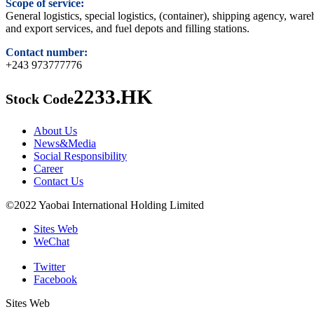
Scope of service:
General logistics, special logistics, (container), shipping agency, wa
and export services, and fuel depots and filling stations.
Contact number:
+243 973777776
2233.HK
Stock Code
About Us
News&Media
Social Responsibility
Career
Contact Us
©2022 Yaobai International Holding Limited
Sites Web
WeChat
Twitter
Facebook
Sites Web